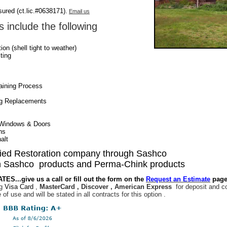
sured (ct.lic.#0638171).
Email us
 include the following
on (shell tight to weather)
ting
taining Process
Log Replacements
Windows & Doors
ns
alt
fied Restoration company through Sashco
 Sashco products and Perma-Chink products
S...give us a call or fill out the form on the
Request an Estimate
page
ng
Visa Card
,
MasterCard , Discover , American Express
for deposit and c
e of use and will be stated in all contracts for this option .