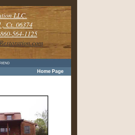
ation LLC.
, Ct. 06374
60-564-1125
estoration.com
FRIEND
Home Page