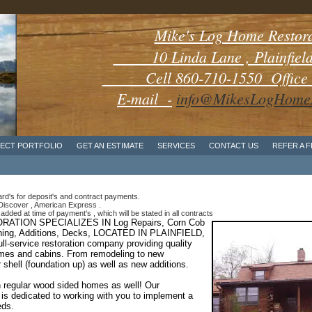
Mike's Log Home Restor
10 Linda Lane , Plainfield 
Cell 860-710-1550 Office 8
E-mail -
info@MikesLogHomeR
ECT PORTFOLIO
GET AN ESTIMATE
SERVICES
CONTACT US
REFER A 
d's for deposit's and contract payments.
iscover , American Express .
added at time of payment's , which will be stated in all contracts
ATION SPECIALIZES IN Log Repairs,
Corn Cob
aining, Additions, Decks, LOCATED IN PLAINFIELD,
-service restoration company providing quality
homes and cabins. From remodeling to new
r shell (foundation up) as well as new additions.
 regular wood sided homes as well! Our
 is dedicated to working with you to implement a
eds.