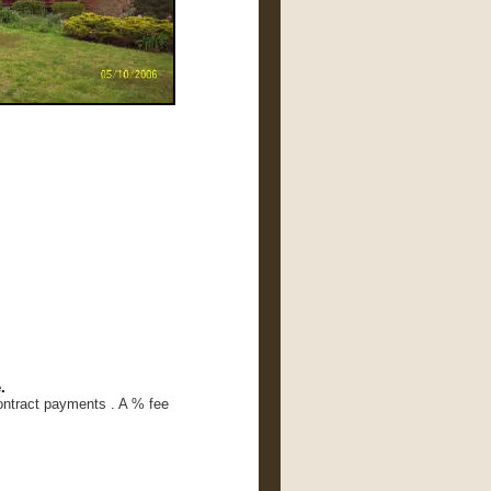
.
ontract payments . A % fee