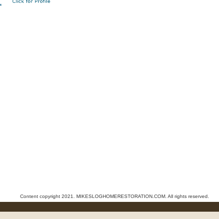
Content copyright 2021. MIKESLOGHOMERESTORATION.COM. All rights reserved.