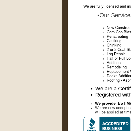
We are fully licensed and in
•Our Services
New Constructi
Corn Cob Blas
Penatreating
Caulking
Chinking
2 or 3 Coat S
Log Repair
Half or Full 
Additions
Remodeling
Replacement 
Decks Additio
Roofing - Asph
• We are a Certi
• Registered with
We provide ESTIMATE
We are now accepti
will be applied at tim