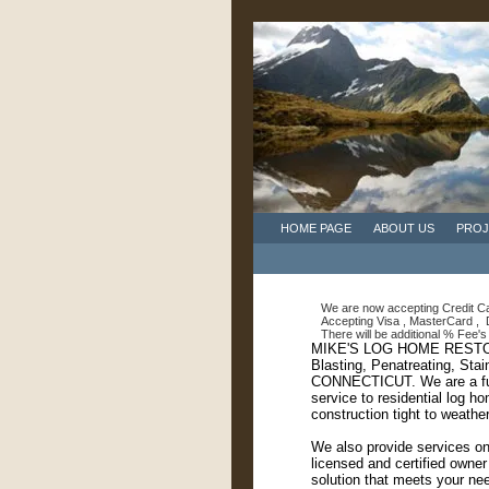
HOME PAGE
ABOUT US
PROJ
We are now accepting Credit Car
Accepting Visa , MasterCard , D
There will be additional % Fee's 
MIKE'S LOG HOME RESTOR
Blasting, Penatreating, St
CONNECTICUT. We are a full
service to residential log 
construction tight to weathe
We also provide services on
licensed and certified owner
solution that meets your ne