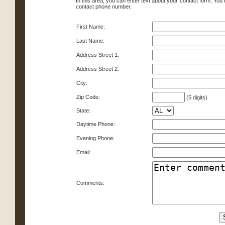
In this area, you can enter text about your contact form. You
contact phone number.
First Name:
Last Name:
Address Street 1:
Address Street 2:
City:
Zip Code:
(5 digits)
State:
Daytime Phone:
Evening Phone:
Email:
Comments: