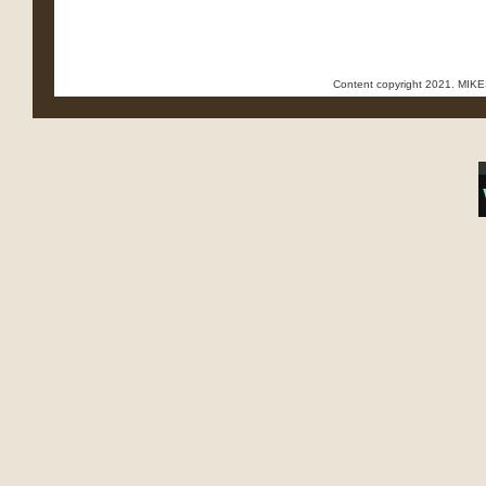
Content copyright 2021. MI