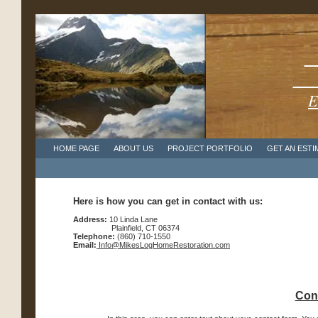
1
Cel
E
HOME PAGE
ABOUT US
PROJECT PORTFOLIO
GET AN ESTI
Here is how you can get in contact with us:
Address:
10 Linda Lane
Plainfield, CT 06374
Telephone:
(860) 710-1550
Email:
Info@MikesLogHomeRestoration.com
Cont